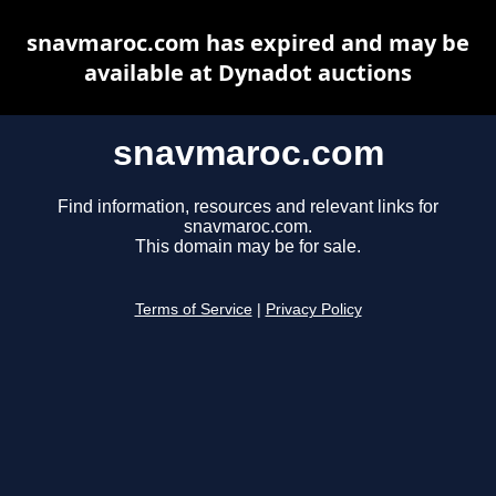
snavmaroc.com has expired and may be
available at Dynadot auctions
snavmaroc.com
Find information, resources and relevant links for
snavmaroc.com.
This domain may be for sale.
Terms of Service
|
Privacy Policy