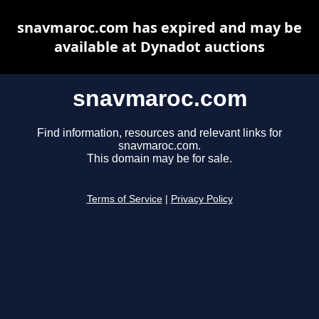
snavmaroc.com has expired and may be
available at Dynadot auctions
snavmaroc.com
Find information, resources and relevant links for
snavmaroc.com.
This domain may be for sale.
Terms of Service
|
Privacy Policy