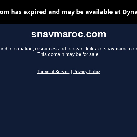
om has expired and may be available at Dyna
snavmaroc.com
ind information, resources and relevant links for snavmaroc.co
This domain may be for sale.
Terms of Service
|
Privacy Policy