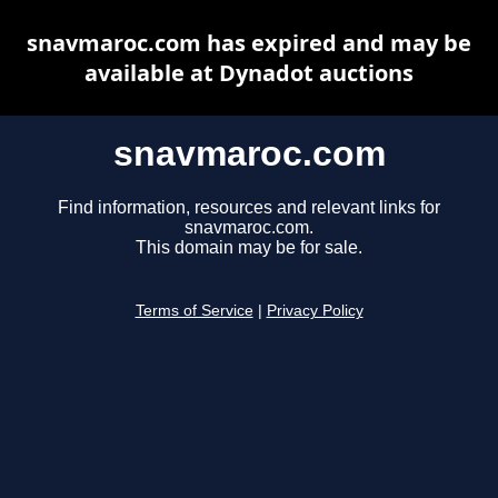
snavmaroc.com has expired and may be
available at Dynadot auctions
snavmaroc.com
Find information, resources and relevant links for
snavmaroc.com.
This domain may be for sale.
Terms of Service
|
Privacy Policy