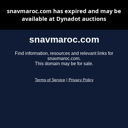
snavmaroc.com has expired and may be
available at Dynadot auctions
snavmaroc.com
Find information, resources and relevant links for
snavmaroc.com.
This domain may be for sale.
Terms of Service
|
Privacy Policy