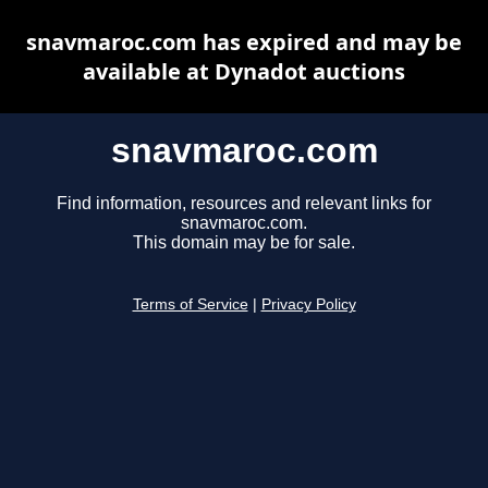
snavmaroc.com has expired and may be
available at Dynadot auctions
snavmaroc.com
Find information, resources and relevant links for
snavmaroc.com.
This domain may be for sale.
Terms of Service
|
Privacy Policy