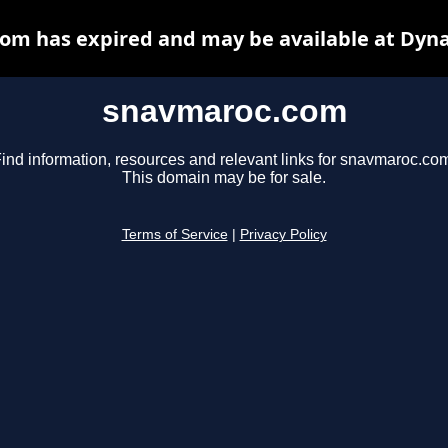
om has expired and may be available at Dyna
snavmaroc.com
ind information, resources and relevant links for snavmaroc.co
This domain may be for sale.
Terms of Service
|
Privacy Policy