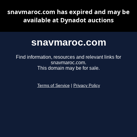
snavmaroc.com has expired and may be
available at Dynadot auctions
snavmaroc.com
Find information, resources and relevant links for
snavmaroc.com.
This domain may be for sale.
Terms of Service
|
Privacy Policy