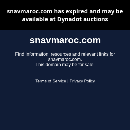
snavmaroc.com has expired and may be
available at Dynadot auctions
snavmaroc.com
Find information, resources and relevant links for
snavmaroc.com.
This domain may be for sale.
Terms of Service
|
Privacy Policy