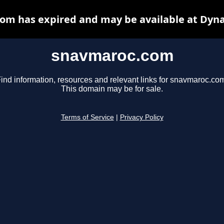
om has expired and may be available at Dyna
snavmaroc.com
ind information, resources and relevant links for snavmaroc.co
This domain may be for sale.
Terms of Service
|
Privacy Policy