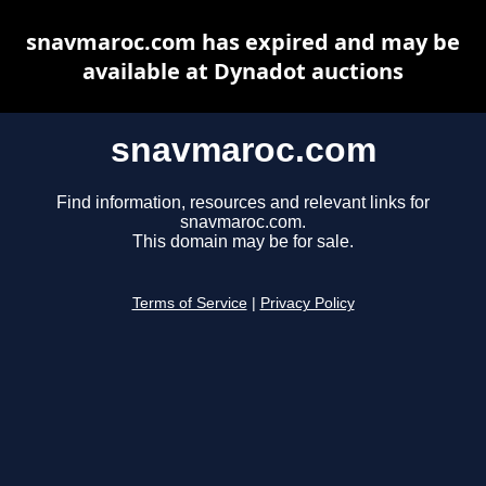
snavmaroc.com has expired and may be
available at Dynadot auctions
snavmaroc.com
Find information, resources and relevant links for
snavmaroc.com.
This domain may be for sale.
Terms of Service
|
Privacy Policy